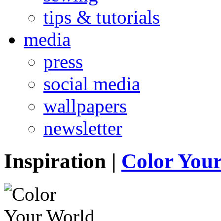
tips & tutorials
media
press
social media
wallpapers
newsletter
Inspiration
|
Color You