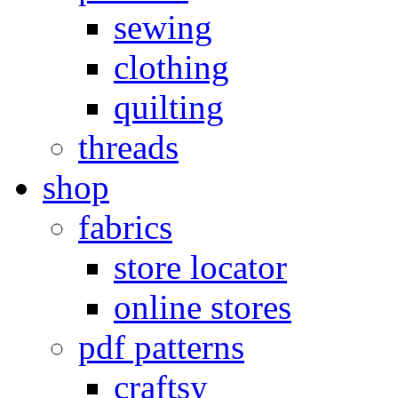
sewing
clothing
quilting
threads
shop
fabrics
store locator
online stores
pdf patterns
craftsy