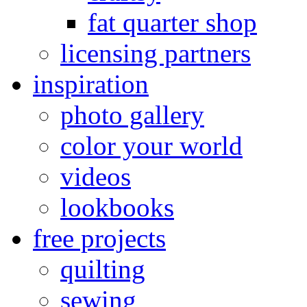
fat quarter shop
licensing partners
inspiration
photo gallery
color your world
videos
lookbooks
free projects
quilting
sewing