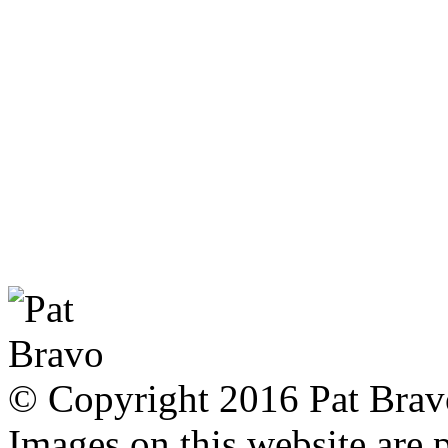
© Copyright 2016 Pat Bravo.
Images on this website are p