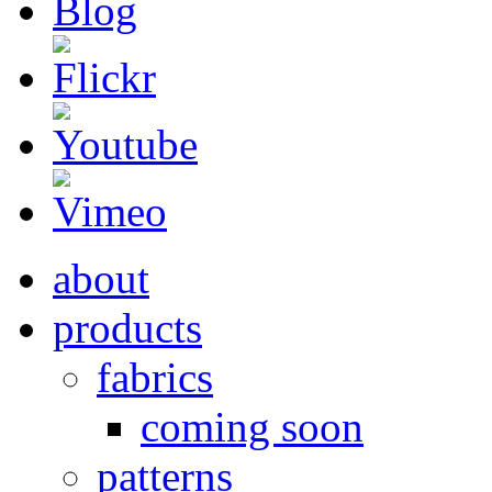
about
products
fabrics
coming soon
patterns