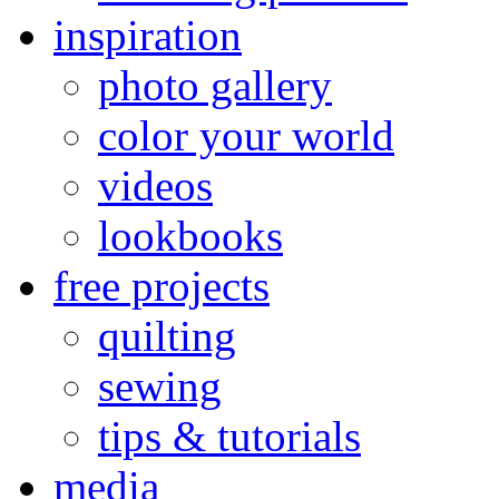
inspiration
photo gallery
color your world
videos
lookbooks
free projects
quilting
sewing
tips & tutorials
media