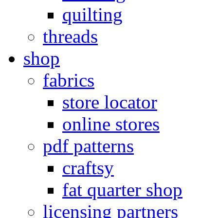
quilting
threads
shop
fabrics
store locator
online stores
pdf patterns
craftsy
fat quarter shop
licensing partners