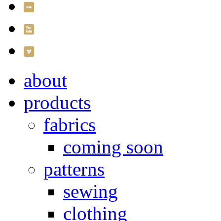
about
products
fabrics
coming soon
patterns
sewing
clothing