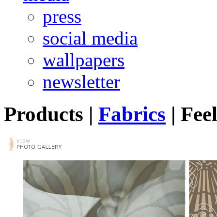
press
social media
wallpapers
newsletter
Products
|
Fabrics
|
Feel