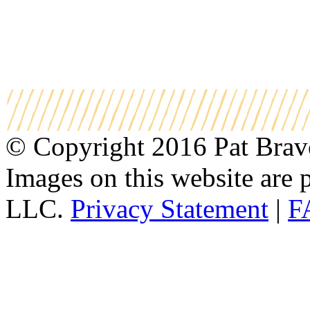
© Copyright 2016 Pat Bravo.
Images on this website are p
LLC.
Privacy Statement
|
F