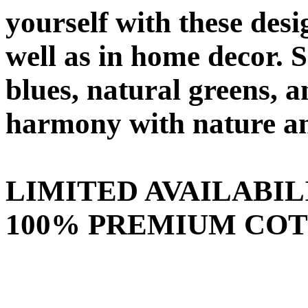
yourself with these desi
well as in home decor. 
blues, natural greens,
harmony with nature an
LIMITED AVAILABIL
100% PREMIUM COTT