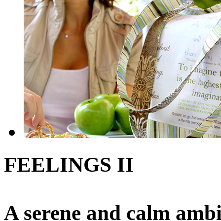
FEELINGS II
A serene and calm ambi