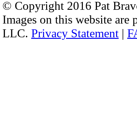
© Copyright 2016 Pat Bravo.
Images on this website are p
LLC.
Privacy Statement
|
F