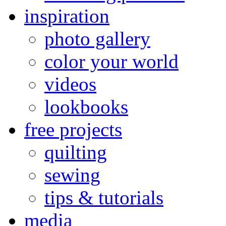
inspiration
photo gallery
color your world
videos
lookbooks
free projects
quilting
sewing
tips & tutorials
media