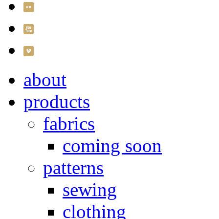
about
products
fabrics
coming soon
patterns
sewing
clothing