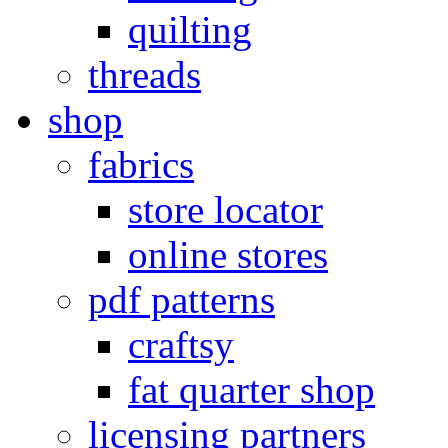
quilting
threads
shop
fabrics
store locator
online stores
pdf patterns
craftsy
fat quarter shop
licensing partners