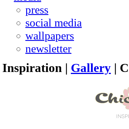
press
social media
wallpapers
newsletter
Inspiration
|
Gallery
|
C