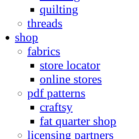
quilting
threads
shop
fabrics
store locator
online stores
pdf patterns
craftsy
fat quarter shop
licensing partners