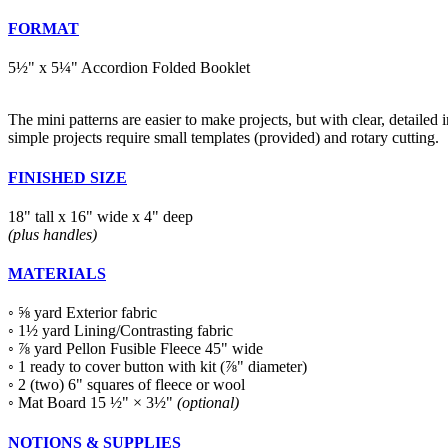
FORMAT
5½" x 5¼" Accordion Folded Booklet
The mini patterns are easier to make projects, but with clear, detailed in
simple projects require small templates (provided) and rotary cutting.
FINISHED SIZE
18" tall x 16" wide x 4" deep
(plus handles)
MATERIALS
◦ ⅝ yard Exterior fabric
◦ 1½ yard Lining/Contrasting fabric
◦ ⅞ yard Pellon Fusible Fleece 45" wide
◦ 1 ready to cover button with kit (⅞" diameter)
◦ 2 (two) 6" squares of fleece or wool
◦ Mat Board 15 ½" × 3½"
(optional)
NOTIONS & SUPPLIES