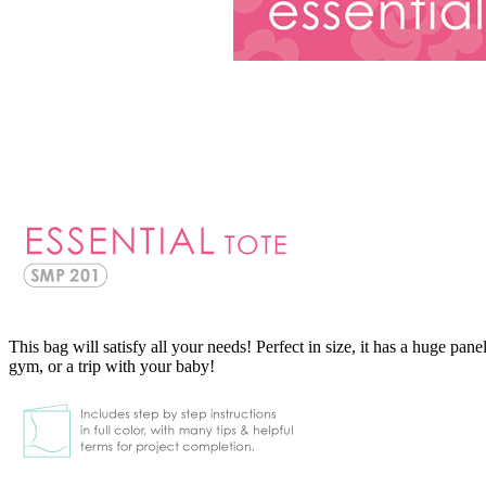
This bag will satisfy all your needs! Perfect in size, it has a huge pan
gym, or a trip with your baby!