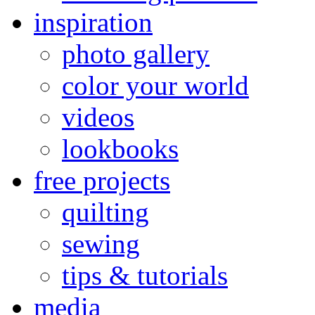
inspiration
photo gallery
color your world
videos
lookbooks
free projects
quilting
sewing
tips & tutorials
media