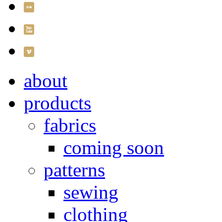
about
products
fabrics
coming soon
patterns
sewing
clothing