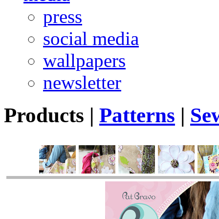
press
social media
wallpapers
newsletter
Products
|
Patterns
|
Se