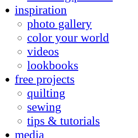
inspiration
photo gallery
color your world
videos
lookbooks
free projects
quilting
sewing
tips & tutorials
media