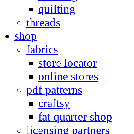
quilting
threads
shop
fabrics
store locator
online stores
pdf patterns
craftsy
fat quarter shop
licensing partners