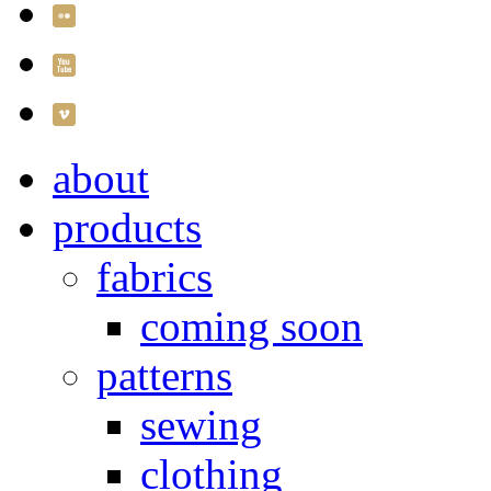
about
products
fabrics
coming soon
patterns
sewing
clothing