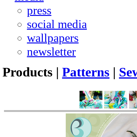
press
social media
wallpapers
newsletter
Products
|
Patterns
|
Se