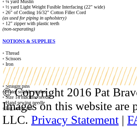
◦ ¼ yard Muslin
◦ ½ yard Light Weight Fusible Interfacing (22" wide)
◦ 26" of Cording 16/32" Cotton Filler Cord
(as used for piping in upholstery)
◦ 12" zipper with plastic teeth
(non-separating)
NOTIONS & SUPPLIES
◦ Thread
◦ Scissors
◦ Iron
◦ Machine Zipper foot
◦ Turning tool
◦ Color coordinated thread
◦ Straight pins
© Copyright 2016 Pat Bravo.
◦ Water soluble marker
◦ Size 14 machine needle
Images on this website are p
◦ Hand sewing needle
◦ Big safety pin
LLC.
Privacy Statement
|
F