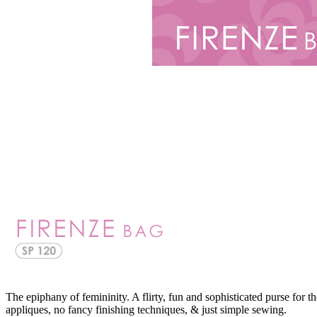
The epiphany of femininity. A flirty, fun and sophisticated purse for 
appliques, no fancy finishing techniques, & just simple sewing.