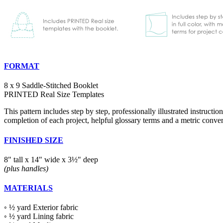
FORMAT
8 x 9 Saddle-Stitched Booklet
PRINTED Real Size Templates
This pattern includes step by step, professionally illustrated instruction
completion of each project, helpful glossary terms and a metric conver
FINISHED SIZE
8" tall x 14" wide x 3½" deep
(plus handles)
MATERIALS
◦ ½ yard Exterior fabric
◦ ½ yard Lining fabric