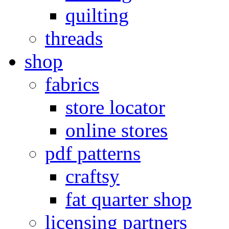
quilting
threads
shop
fabrics
store locator
online stores
pdf patterns
craftsy
fat quarter shop
licensing partners