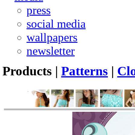
press
social media
wallpapers
newsletter
Products
|
Patterns
|
Cl