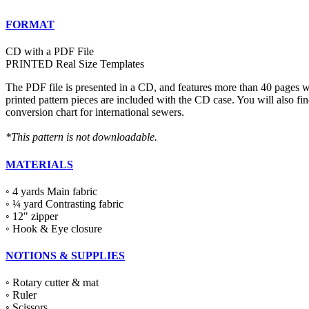
FORMAT
CD with a PDF File
PRINTED Real Size Templates
The PDF file is presented in a CD, and features more than 40 pages wit
printed pattern pieces are included with the CD case. You will also fi
conversion chart for international sewers.
*This pattern is not downloadable.
MATERIALS
◦ 4 yards Main fabric
◦ ¼ yard Contrasting fabric
◦ 12" zipper
◦ Hook & Eye closure
NOTIONS & SUPPLIES
◦ Rotary cutter & mat
◦ Ruler
◦ Scissors