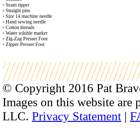
◦ Seam ripper
◦ Straight pins
◦ Size 14 machine needle
◦ Hand sewing needle
◦ Cotton threads
◦ Water soluble marker
◦ Zig-Zag Presser Foot
◦ Zipper Presser Foot
© Copyright 2016 Pat Bravo.
Images on this website are p
LLC.
Privacy Statement
|
F