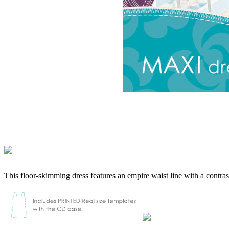
This floor-skimming dress features an empire waist line with a contrast