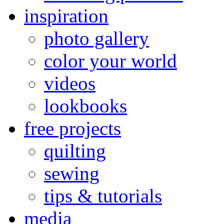
inspiration
photo gallery
color your world
videos
lookbooks
free projects
quilting
sewing
tips & tutorials
media