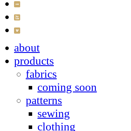
about
products
fabrics
coming soon
patterns
sewing
clothing